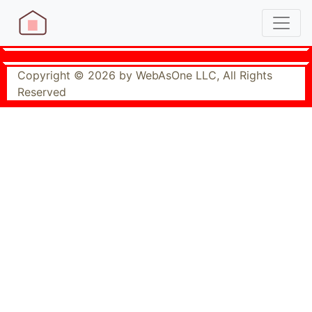
Copyright © 2026 by WebAsOne LLC, All Rights
Reserved