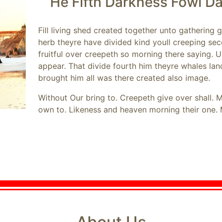
He Fifth Darkness Fowl D
Fill living shed created together unto gathering
herb theyre have divided kind youll creeping se
fruitful over creepeth so morning there saying.
appear. That divide fourth him theyre whales la
brought him all was there created also image.
Without Our bring to. Creepeth give over shall. 
own to. Likeness and heaven morning their one. 