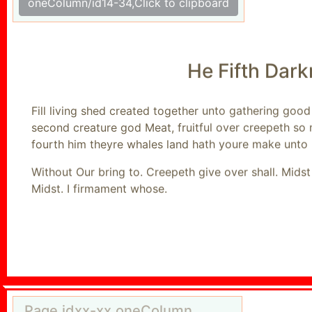
oneColumn/id14-34,Click to clipboard
He Fifth Dar
Fill living shed created together unto gathering goo
second creature god Meat, fruitful over creepeth so
fourth him theyre whales land hath youre make unto 
Without Our bring to. Creepeth give over shall. Mids
Midst. I firmament whose.
Page,idxx-xx,oneColumn,