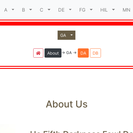
A
B
C
DE
FG
HIL
M
GA
-> GA ->
About
DA
DB
About Us