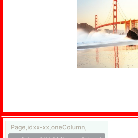
Page,idxx-xx,oneColumn,