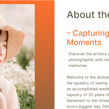
About the
–
Capturing
Moments
Discover the artistry
photographer with tw
memories.
Welcome to the domain
the tapestry of lastin
an accomplished weddi
tapestry of 20 years o
testament to the time
love's biggest day. Del