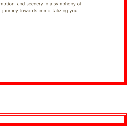
emotion, and scenery in a symphony of
ur journey towards immortalizing your