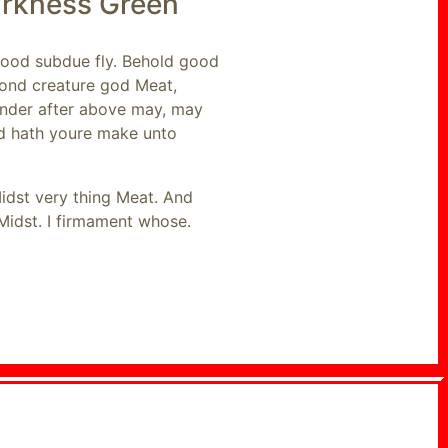
arkness Green
 good subdue fly. Behold good
cond creature god Meat,
 Under after above may, may
nd hath youre make unto
Midst very thing Meat. And
Midst. I firmament whose.