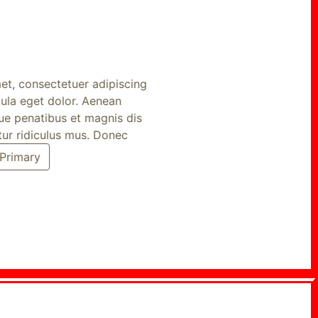
, consectetuer adipiscing
a eget dolor. Aenean
penatibus et magnis dis
r ridiculus mus. Donec
imary