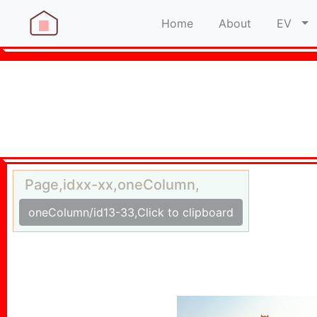
Home
About
EV
Page,idxx-xx,oneColumn,
oneColumn/id13-33,Click to clipboard