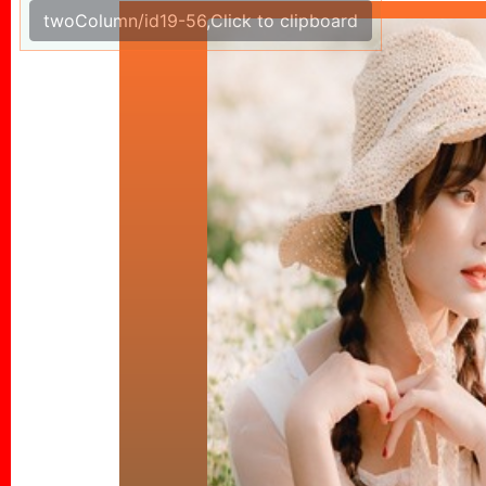
twoColumn/id19-56,Click to clipboard