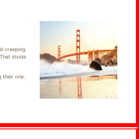
ll creeping
That divide
 their one.