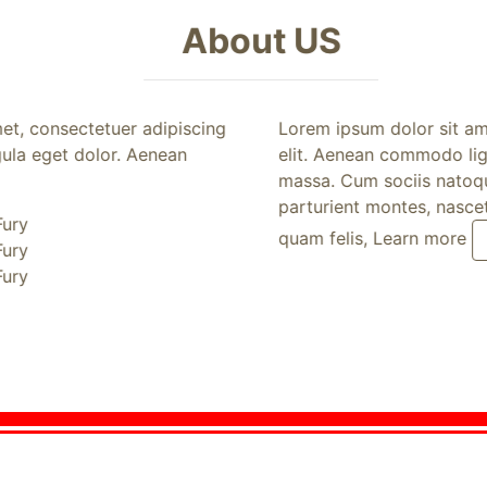
About US
, consectetuer adipiscing
Lorem ipsum dolor sit amet
a eget dolor. Aenean
elit. Aenean commodo ligul
massa. Cum sociis natoque 
parturient montes, nascetu
ry
quam felis, Learn more
Pr
ry
ry