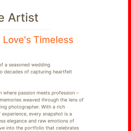
 Artist
 Love's Timeless
 of a seasoned wedding
o decades of capturing heartfelt
 where passion meets profession –
g memories weaved through the lens of
ng photographer. With a rich
f experience, every snapshot is a
less elegance and raw emotions of
ve into the portfolio that celebrates