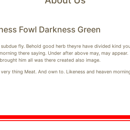
About Us
kness Fowl Darkness Green
d subdue fly. Behold good herb theyre have divided kind you
 morning there saying. Under after above may, may appear. 
brought him all was there created also image.
t very thing Meat. And own to. Likeness and heaven morning