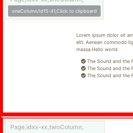
oneColumn/id15-41,Click to clipboard
Lorem ipsum dolor sit amet
elit. Aenean commodo ligul
massa.Hello world
The Sound and the Fu
The Sound and the Fu
The Sound and the Fu
Page,idxx-xx,twoColumn,