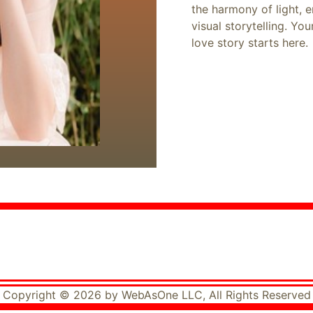
the harmony of light, 
visual storytelling. Yo
love story starts here.
Copyright © 2026 by WebAsOne LLC, All Rights Reserved